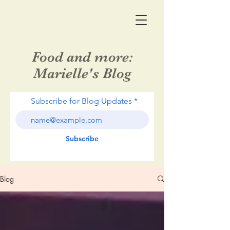
Food and more:
Marielle's Blog
Subscribe for Blog Updates
Subscribe
Blog