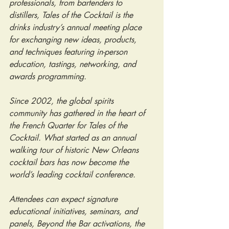
professionals, from bartenders to 
distillers, Tales of the Cocktail is the 
drinks industry’s annual meeting place 
for exchanging new ideas, products, 
and techniques featuring in-person 
education, tastings, networking, and 
awards programming.
Since 2002, the global spirits 
community has gathered in the heart of 
the French Quarter for Tales of the 
Cocktail. What started as an annual 
walking tour of historic New Orleans 
cocktail bars has now become the 
world’s leading cocktail conference.
Attendees can expect signature 
educational initiatives, seminars, and 
panels, Beyond the Bar activations, the 