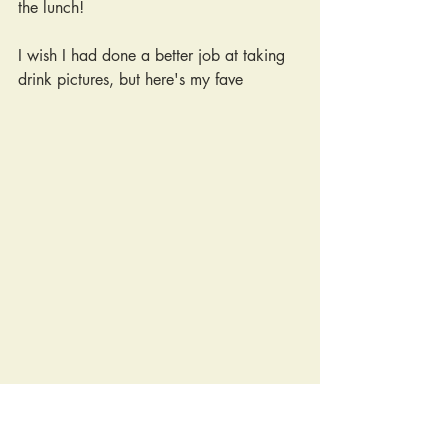
the lunch!
I wish I had done a better job at taking 
drink pictures, but here's my fave