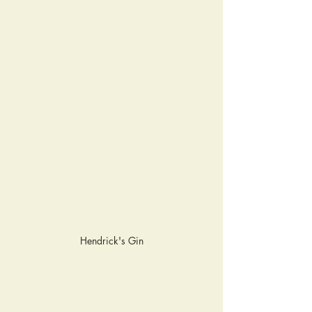
Hendrick's Gin