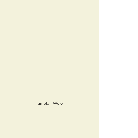
Hampton Water