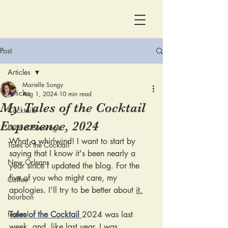
Post
Articles
Marielle Songy
Articles
Aug 1, 2024
10 min read
My Tales of the Cocktail
Cocktails
Experience, 2024
Food & Beverage
What a whirlwind! I want to start by 
Tales of the Cocktail
saying that I know it's been nearly a 
New Orleans
year since I updated the blog. For the 
five of you who might care, my 
Coffee
apologies. I'll try to be better about 
it.
bourbon
festival
Tales of the Cocktail 
2024 was last 
week, and, like last year, I was 