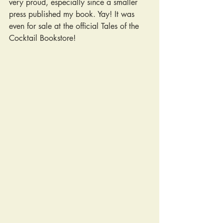
very proud, especially since a smaller 
press published my book. Yay! It was 
even for sale at the official Tales of the 
Cocktail Bookstore!