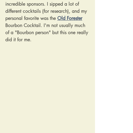
incredible sponsors. I sipped a lot of 
different cocktails (for research), and my 
personal favorite was the
Old Forester
Bourbon Cocktail. I'm not usually much 
of a "Bourbon person" but this one really 
did it for me.