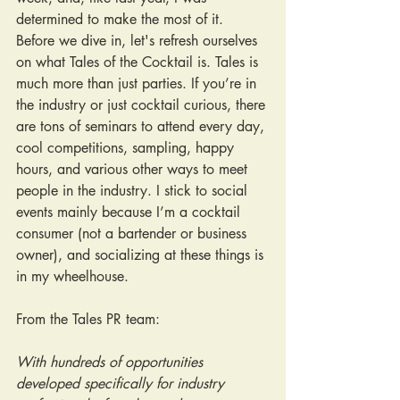
determined to make the most of it. 
Before we dive in, let's refresh ourselves 
on what Tales of the Cocktail is. Tales is 
much more than just parties. If you’re in 
the industry or just cocktail curious, there 
are tons of seminars to attend every day, 
cool competitions, sampling, happy 
hours, and various other ways to meet 
people in the industry. I stick to social 
events mainly because I’m a cocktail 
consumer (not a bartender or business 
owner), and socializing at these things is 
in my wheelhouse.
From the Tales PR team:
With hundreds of opportunities 
developed specifically for industry 