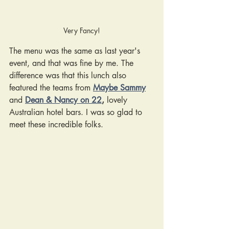
Very Fancy!
The menu was the same as last year's 
event, and that was fine by me. The 
difference was that this lunch also 
featured the teams from
Maybe Sammy
and 
Dean & Nancy on 22
,
lovely 
Australian hotel bars. I was so glad to 
meet these incredible folks. 