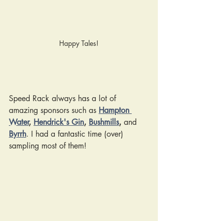
Happy Tales!
Speed Rack always has a lot of 
amazing sponsors such as 
Hampton 
Water
, 
Hendrick's Gin
, 
Bushmills
, 
and
Byrrh
. I had a fantastic time (over) 
sampling most of them!