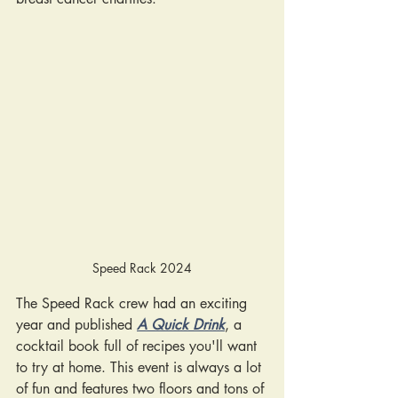
Speed Rack 2024
The Speed Rack crew had an exciting 
year and published
A Quick Drink
, a 
cocktail book full of recipes you'll want 
to try at home. This event is always a lot 
of fun and features two floors and tons of 