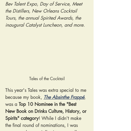
Bev Talent Expo, Day of Service, Meet 
the Distillers, New Orleans Cocktail 
Tours, the annual Spirited Awards, the 
inaugural Catalyst Luncheon, and more.
Tales of the Cocktail
This year's Tales was extra special to me 
because my book,
The Absinthe Frappé
, 
was a 
Top 10 Nominee in the "Best 
New Book on Drinks Culture, History, or 
Spirits" category
! While I didn't make 
the final round of nominations, I was 