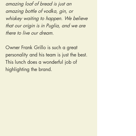
amazing loaf of bread is just an 
amazing bottle of vodka, gin, or 
whiskey waiting to happen. We believe 
that our origin is in Puglia, and we are 
there to live our dream.
Owner Frank Grillo is such a great 
personality and his team is just the best. 
This lunch does a wonderful job of 
highlighting the brand.