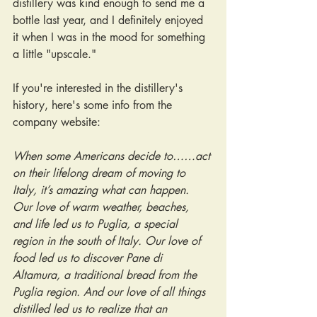
distillery was kind enough to send me a 
bottle last year, and I definitely enjoyed 
it when I was in the mood for something 
a little "upscale."
If you're interested in the distillery's 
history, here's some info from the 
company website:
When some Americans decide to……act 
on their lifelong dream of moving to 
Italy, it’s amazing what can happen. 
Our love of warm weather, beaches, 
and life led us to Puglia, a special 
region in the south of Italy. Our love of 
food led us to discover Pane di 
Altamura, a traditional bread from the 
Puglia region. And our love of all things 
distilled led us to realize that an 