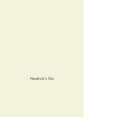
Hendrick's Gin