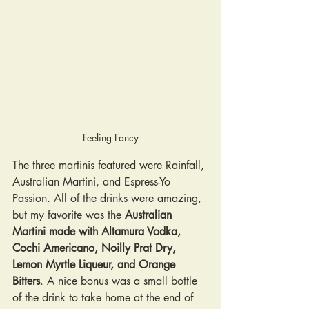
Feeling Fancy
The three martinis featured were Rainfall, 
Australian Martini, and Espress-Yo 
Passion. All of the drinks were amazing, 
but my favorite was the 
Australian 
Martini made with Altamura Vodka, 
Cochi Americano, Noilly Prat Dry, 
Lemon Myrtle Liqueur, and Orange 
Bitters
. A nice bonus was a small bottle 
of the drink to take home at the end of 