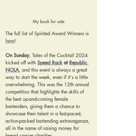
My book for sale
The full list of Spirited Award Winners is 
here
!
On Sunday
, Tales of the Cocktail 2024 
kicked off with
Speed Rack
 at 
Republic 
NOLA
, and this event is always a great 
way to start the week, even if it's a little 
overwhelming. This was the 12th annual 
competition that highlights the skills of 
the best up-and-coming female 
bartenders, giving them a chance to 
showcase their talent in 
a fast-paced, 
action-packed bartending extravaganza, 
all in the name of raising money for 
breast cancer charities.