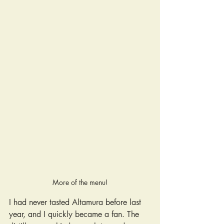
More of the menu!
I had never tasted Altamura before last 
year, and I quickly became a fan. The 