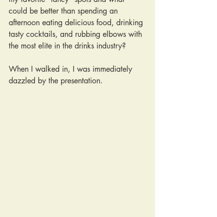
could be better than spending an 
afternoon eating delicious food, drinking 
tasty cocktails, and rubbing elbows with 
the most elite in the drinks industry? 
When I walked in, I was immediately 
dazzled by the presentation.