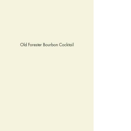
Old Forester Bourbon Cocktail