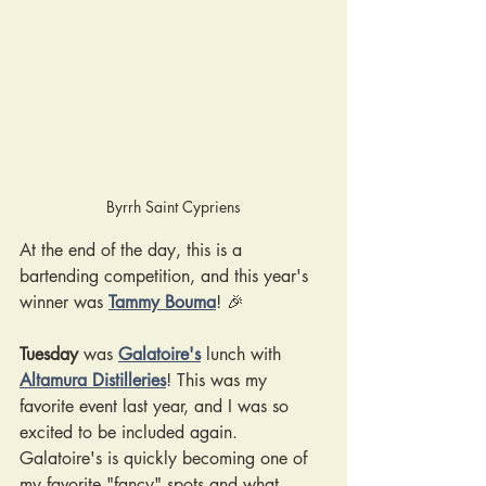
Byrrh Saint Cypriens
At the end of the day, this is a 
bartending competition, and this year's 
winner was 
Tammy Bouma
! 🎉
Tuesday
 was
Galatoire's
lunch with
Altamura Distilleries
! This was my 
favorite event last year, and I was so 
excited to be included again. 
Galatoire's is quickly becoming one of 
my favorite "fancy" spots and what 