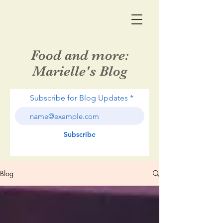
Food and more:
Marielle's Blog
Subscribe for Blog Updates
Subscribe
Blog