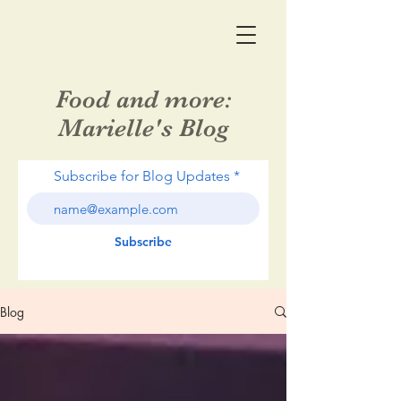
Food and more:
Marielle's Blog
Subscribe for Blog Updates
Subscribe
Blog